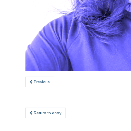
Previous
Return to entry