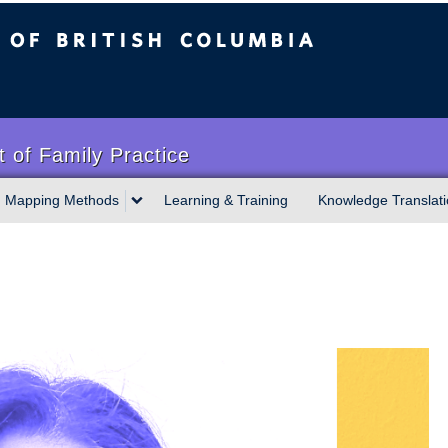
sh Columbia
 of Family Practice
Mapping Methods
Learning & Training
Knowledge Translati