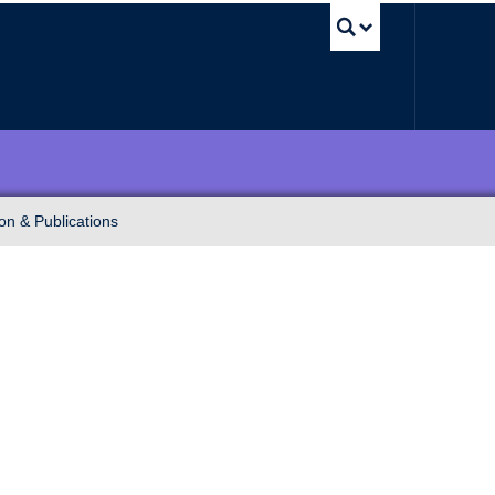
UBC Sea
on & Publications