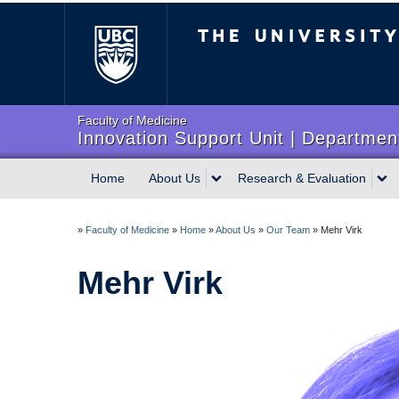
The University of Briti
Faculty of Medicine
Innovation Support Unit | Department
Home
About Us
Research & Evaluation
»
Faculty of Medicine
»
Home
»
About Us
»
Our Team
»
Mehr Virk
Mehr Virk