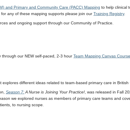
g (TM) and Primary and Community Care (PACC) Mapping
to help clinica
s for any of these mapping supports please join our
Training Registry
.
sources and ongoing support through our Community of Practice.
y through our NEW self-paced, 2-3 hour
Team Mapping Canvas Cours
 explores different ideas related to team-based primary care in Briti
on,
Season 7:
A Nurse is Joining Your Practice!
, was released in Fall 2
 season we explored nurses as members of primary care teams and cover
ients, to nursing scope.