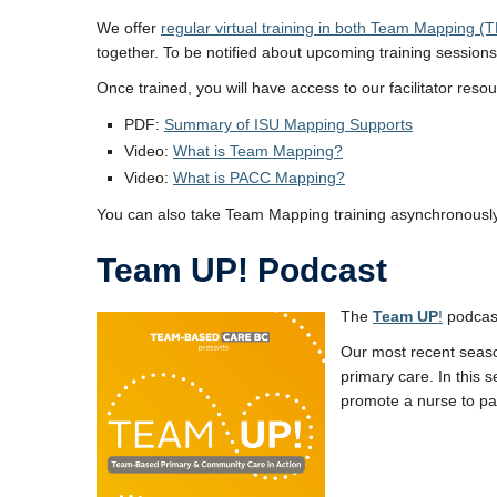
We offer
regular virtual training in both Team Mappin
together. To be notified about upcoming training session
Once trained, you will have access to our facilitator re
PDF:
Summary of ISU Mapping Supports
Video:
What is Team Mapping?
Video:
What is PACC Mapping?
You can also take Team Mapping training asynchronousl
Team UP! Podcast
The
Team UP
!
podcast
Our most recent seas
primary care. In this
promote a nurse to pat