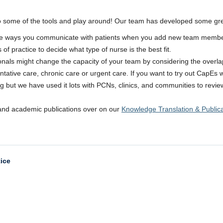
to some of the tools and play around! Our team has developed some gre
he ways you communicate with patients when you add new team membe
f practice to decide what type of nurse is the best fit.
sionals might change the capacity of your team by considering the over
tative care, chronic care or urgent care. If you want to try out CapEs w
rning but we have used it lots with PCNs, clinics, and communities to re
and academic publications over on our
Knowledge Translation & Public
tice