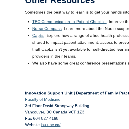
Other Resources
Sometimes the best way to learn is to get your hands in
TBC Communication-to-Patient Checklist
. Improve t
Nurse Compass
. Learn more about the Nurse scopes o
CapEs
. Explore how a range of allied health profes
shared to impact patient attachment, access to preven
that! CapEs isn’t yet available for self-directed lea
providers in their teams.
We also have some great conference presentations 
Innovation Support Unit | Department of Family Prac
Faculty of Medicine
3rd Floor David Strangway Building
Vancouver
,
BC
Canada
V6T 1Z3
Fax 604 827 4168
Website
isu.ubc.ca/