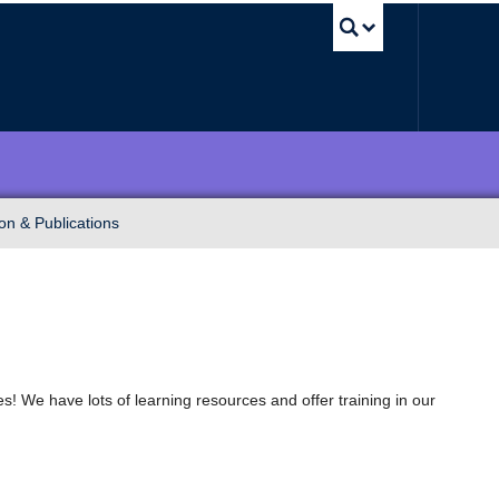
UBC Sea
on & Publications
! We have lots of learning resources and offer training in our