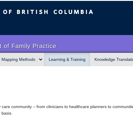
sh Columbia
 of Family Practice
Mapping Methods
Learning & Training
Knowledge Translati
 care community – from clinicians to healthcare planners to communities
basis.