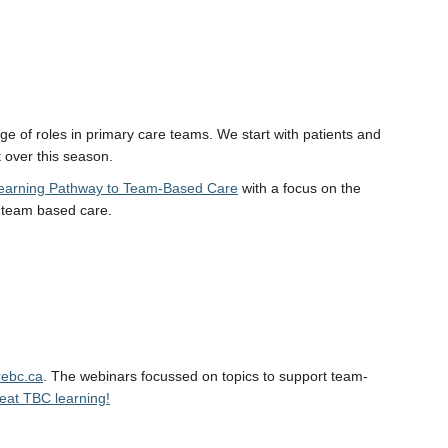
ge of roles in primary care teams. We start with patients and
 over this season.
earning Pathway to Team-Based Care
with a focus on the
o team based care.
ebc.ca
. The webinars focussed on topics to support team-
great TBC learning!