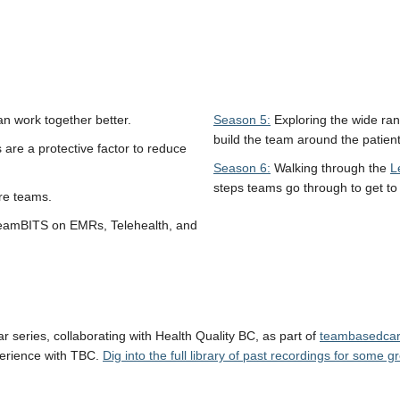
 work together better.
Season 5:
Exploring the wide ran
build the team around the patient
are a protective factor to reduce
Season 6:
Walking through the
L
steps teams go through to get t
re teams.
teamBITS on EMRs, Telehealth, and
 series, collaborating with Health Quality BC, as part of
teambasedcar
perience with TBC.
Dig into the full library of past recordings for some 