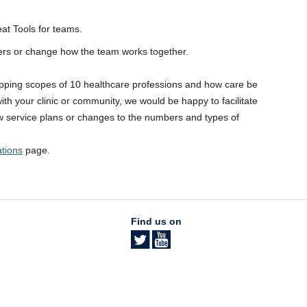
at Tools for teams.
rs or change how the team works together.
lapping scopes of 10 healthcare professions and how care be
ith your clinic or community, we would be happy to facilitate
view service plans or changes to the numbers and types of
ations
page.
Find us on