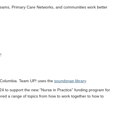
l teams, Primary Care Networks, and communities work better
e
!
sh Columbia. Team UP! uses the
soundsnap library
.
024 to support the new “Nurse in Practice” funding program for
ed a range of topics from how to work together to how to