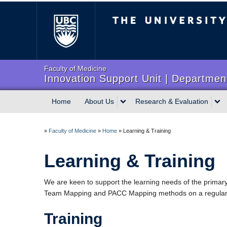
The University of Briti
Faculty of Medicine
Innovation Support Unit | Department
Home
About Us
Research & Evaluation
»
Faculty of Medicine
»
Home
»
Learning & Training
Learning & Training
We are keen to support the learning needs of the primary
Team Mapping and PACC Mapping methods on a regular 
Training