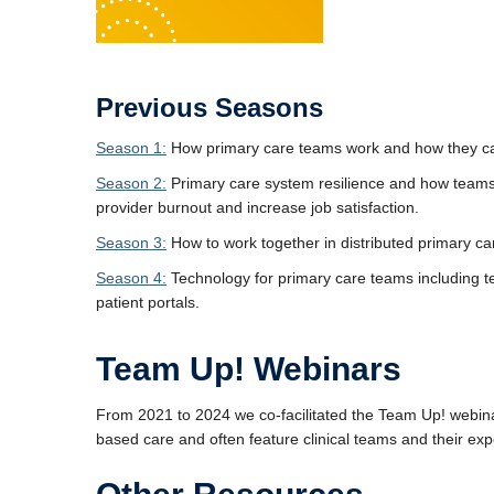
Previous Seasons
Season 1:
How primary care teams work and how they can
Season 2:
Primary care system resilience and how teams 
provider burnout and increase job satisfaction.
Season 3:
How to work together in distributed primary ca
Season 4:
Technology for primary care teams including 
patient portals.
Team Up! Webinars
From 2021 to 2024 we co-facilitated the Team Up! webinar
based care and often feature clinical teams and their ex