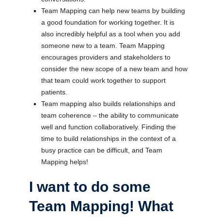
Team Mapping can help new teams by building
a good foundation for working together. It is
also incredibly helpful as a tool when you add
someone new to a team. Team Mapping
encourages providers and stakeholders to
consider the new scope of a new team and how
that team could work together to support
patients.
Team mapping also builds relationships and
team coherence – the ability to communicate
well and function collaboratively. Finding the
time to build relationships in the context of a
busy practice can be difficult, and Team
Mapping helps!
I want to do some
Team Mapping! What