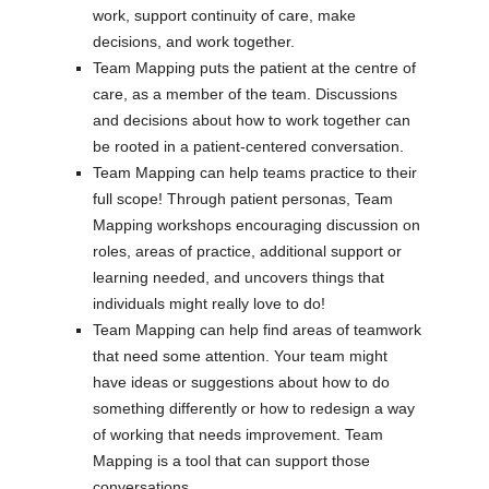
work, support continuity of care, make
decisions, and work together.
Team Mapping puts the patient at the centre of
care, as a member of the team. Discussions
and decisions about how to work together can
be rooted in a patient-centered conversation.
Team Mapping can help teams practice to their
full scope! Through patient personas, Team
Mapping workshops encouraging discussion on
roles, areas of practice, additional support or
learning needed, and uncovers things that
individuals might really love to do!
Team Mapping can help find areas of teamwork
that need some attention. Your team might
have ideas or suggestions about how to do
something differently or how to redesign a way
of working that needs improvement. Team
Mapping is a tool that can support those
conversations.