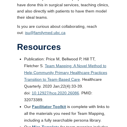
have done this in surgical services, teaching clinics,
and also directly with patients to have them model
their ideal teams.
Is you are curious about collaborating, reach
out:
isu@familymed.ubc.ca
Resources
Publication: Price M, Bellwood P, Hill TT,
Fletcher S.
Team Mapping: A Novel Method to
Help Community Primary Healthcare Practices
Transition to Team-Based Care
. Healthcare
Quarterly. 2020 Jan;22(4):33-39.
doi:
10.12927/hcq.2020.26086
. PMID:
32073389.
Our
Facilitator Toolkit
is complete with links to
all the materials you need for Team Mapping,
including a fully searchable persona library.