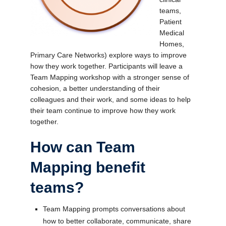
teams,
Patient
Medical
Homes,
Primary Care Networks) explore ways to improve
how they work together. Participants will leave a
Team Mapping workshop with a stronger sense of
cohesion, a better understanding of their
colleagues and their work, and some ideas to help
their team continue to improve how they work
together.
How can Team
Mapping benefit
teams?
Team Mapping prompts conversations about
how to better collaborate, communicate, share