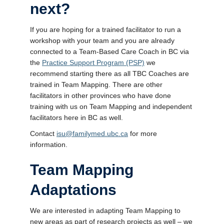
next?
If you are hoping for a trained facilitator to run a
workshop with your team and you are already
connected to a Team-Based Care Coach in BC via
the
Practice Support Program (PSP)
we
recommend starting there as all TBC Coaches are
trained in Team Mapping. There are other
facilitators in other provinces who have done
training with us on Team Mapping and independent
facilitators here in BC as well.
Contact
isu@familymed.ubc.ca
for more
information.
Team Mapping
Adaptations
We are interested in adapting Team Mapping to
new areas as part of research projects as well – we