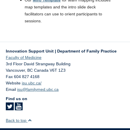
Our
Miro Template
for team mapping includes
map templates and the intro slide deck
facilitators can use to orient participants to
sessions.
Innovation Support Unit | Department of Family Practice
Faculty of Medicine
3rd Floor David Strangway Building
Vancouver
,
BC
Canada
V6T 1Z3
Fax 604 827 4168
Website
isu.ubc.ca/
Email
isu@familymed.ubc.ca
Find us on
Back to top